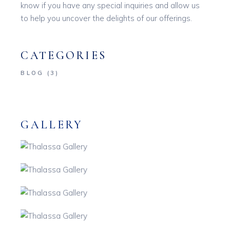
know if you have any special inquiries and allow us
to help you uncover the delights of our offerings.
CATEGORIES
BLOG
(3)
GALLERY