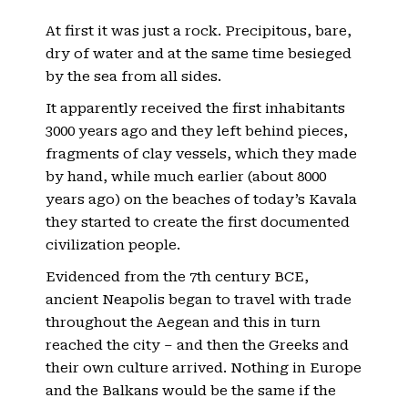
At first it was just a rock. Precipitous, bare,
dry of water and at the same time besieged
by the sea from all sides.
It apparently received the first inhabitants
3000 years ago and they left behind pieces,
fragments of clay vessels, which they made
by hand, while much earlier (about 8000
years ago) on the beaches of today’s Kavala
they started to create the first documented
civilization people.
Evidenced from the 7th century BCE,
ancient Neapolis began to travel with trade
throughout the Aegean and this in turn
reached the city – and then the Greeks and
their own culture arrived. Nothing in Europe
and the Balkans would be the same if the