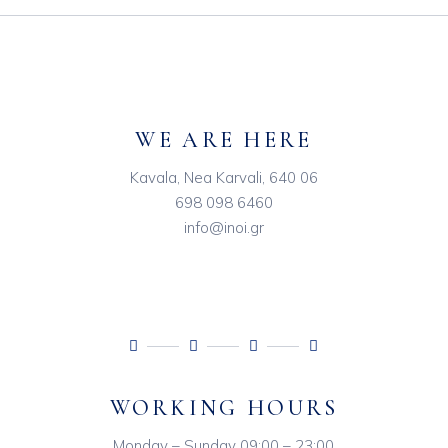
WE ARE HERE
Kavala, Nea Karvali, 640 06
698 098 6460
info@inoi.gr
WORKING HOURS
Monday – Sunday 09:00 – 23:00