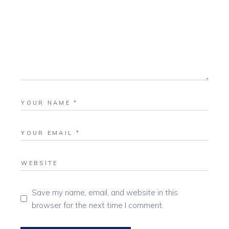
Save my name, email, and website in this
browser for the next time I comment.