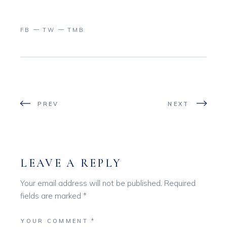
FB
TW
TMB
PREV
NEXT
LEAVE A REPLY
Your email address will not be published.
Required
fields are marked
*