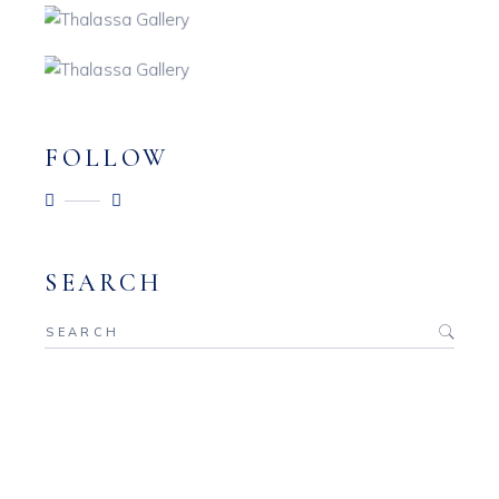
FOLLOW
SEARCH