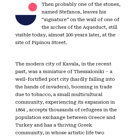
Then probably one of the stones,
named Stefanos, leaves his
“signature” on the wall of one of
the arches of the Aqueduct, still
visible today, almost 200 years later, at the
site of Pipinou Street.
The modern city of Kavala, in the recent
past, was a miniature of Thessaloniki – a
well-fortified port city (hardly falling into
the hands of invaders), booming in trade
due to tobacco, a small multicultural
community, experiencing its expansion in
1864 , accepts thousands of refugees in the
population exchange between Greece and
Turkey and has a thriving Greek
community, in whose artistic life two