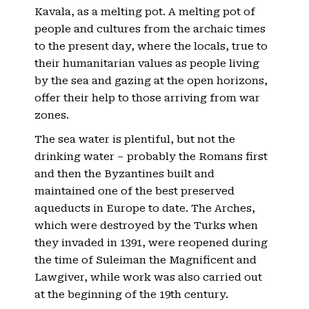
Kavala, as a melting pot. A melting pot of
people and cultures from the archaic times
to the present day, where the locals, true to
their humanitarian values ​​as people living
by the sea and gazing at the open horizons,
offer their help to those arriving from war
zones.
The sea water is plentiful, but not the
drinking water – probably the Romans first
and then the Byzantines built and
maintained one of the best preserved
aqueducts in Europe to date. The Arches,
which were destroyed by the Turks when
they invaded in 1391, were reopened during
the time of Suleiman the Magnificent and
Lawgiver, while work was also carried out
at the beginning of the 19th century.