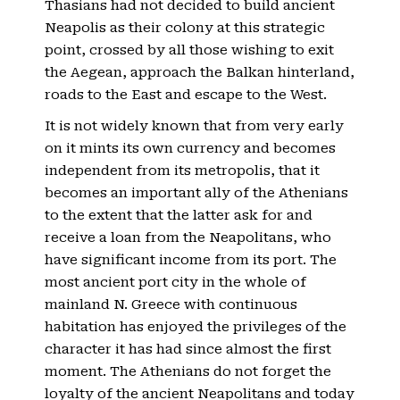
Thasians had not decided to build ancient
Neapolis as their colony at this strategic
point, crossed by all those wishing to exit
the Aegean, approach the Balkan hinterland,
roads to the East and escape to the West.
It is not widely known that from very early
on it mints its own currency and becomes
independent from its metropolis, that it
becomes an important ally of the Athenians
to the extent that the latter ask for and
receive a loan from the Neapolitans, who
have significant income from its port. The
most ancient port city in the whole of
mainland N. Greece with continuous
habitation has enjoyed the privileges of the
character it has had since almost the first
moment. The Athenians do not forget the
loyalty of the ancient Neapolitans and today