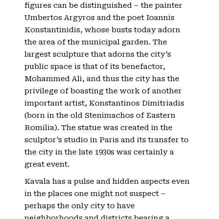
figures can be distinguished – the painter
Umbertos Argyros and the poet Ioannis
Konstantinidis, whose busts today adorn
the area of ​​the municipal garden. The
largest sculpture that adorns the city’s
public space is that of its benefactor,
Mohammed Ali, and thus the city has the
privilege of boasting the work of another
important artist, Konstantinos Dimitriadis
(born in the old Stenimachos of Eastern
Romilia). The statue was created in the
sculptor’s studio in Paris and its transfer to
the city in the late 1930s was certainly a
great event.
Kavala has a pulse and hidden aspects even
in the places one might not suspect –
perhaps the only city to have
neighborhoods and districts bearing a