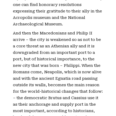
one can find honorary resolutions
expressing their gratitude to their ally in the
Acropolis museum and the National
Archaeological Museum.
And then the Macedonians and Philip II
arrive – the city is weakened so as not to be
a core threat as an Athenian ally and it is
downgraded from an important port to a
port, but of historical importance, to the
new city that was born – Philippi. When the
Romans come, Neapolis, which is now alive
and with the ancient Egnatia road passing
outside its walls, becomes the main reason
for the world-historical changes that follow:
– the democratic Brutus and Cassius use it
as their anchorage and supply port in the
most important, according to historians,