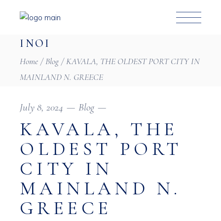
INOI
Home
Blog
KAVALA, THE OLDEST PORT CITY IN
MAINLAND N. GREECE
July 8, 2024
Blog
KAVALA, THE
OLDEST PORT
CITY IN
MAINLAND N.
GREECE