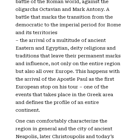
battle of the Roman world, against the
oligarchs Octavian and Mark Antony. A
battle that marks the transition from the
democratic to the imperial period for Rome
and its territories
– the arrival of a multitude of ancient
Eastern and Egyptian, deity religions and
traditions that leave their permanent marks
and influence, not only on the entire region
but also all over Europe. This happens with
the arrival of the Apostle Paul as the first
European stop on his tour – one of the
events that takes place in the Greek area
and defines the profile of an entire
continent.
One can comfortably characterize the
region in general and the city of ancient
Neapolis, later Christoupolis and today’s