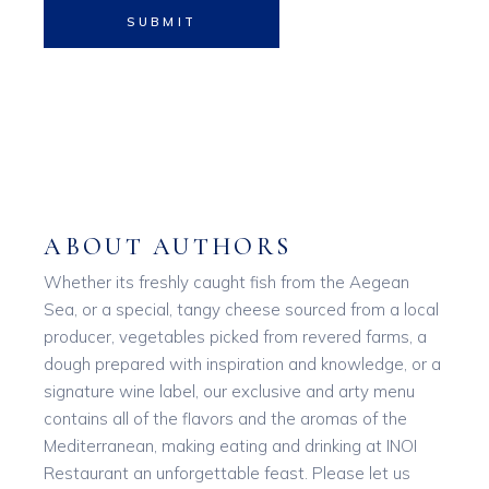
SUBMIT
ABOUT AUTHORS
Whether its freshly caught fish from the Aegean
Sea, or a special, tangy cheese sourced from a local
producer, vegetables picked from revered farms, a
dough prepared with inspiration and knowledge, or a
signature wine label, our exclusive and arty menu
contains all of the flavors and the aromas of the
Mediterranean, making eating and drinking at INOI
Restaurant an unforgettable feast. Please let us