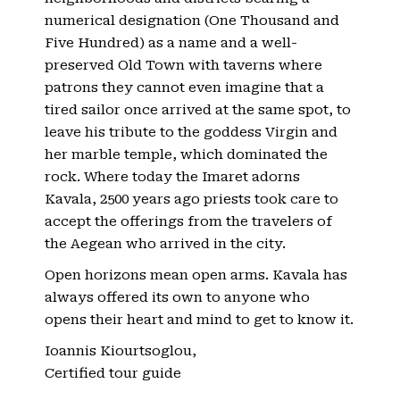
numerical designation (One Thousand and
Five Hundred) as a name and a well-
preserved Old Town with taverns where
patrons they cannot even imagine that a
tired sailor once arrived at the same spot, to
leave his tribute to the goddess Virgin and
her marble temple, which dominated the
rock. Where today the Imaret adorns
Kavala, 2500 years ago priests took care to
accept the offerings from the travelers of
the Aegean who arrived in the city.
Open horizons mean open arms. Kavala has
always offered its own to anyone who
opens their heart and mind to get to know it.
Ioannis Kiourtsoglou,
Certified tour guide