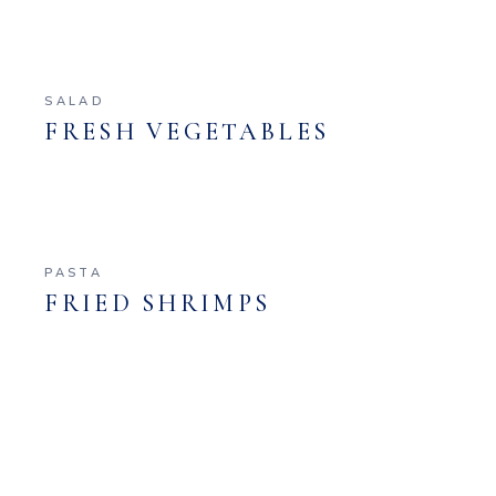
SALAD
FRESH VEGETABLES
PASTA
FRIED SHRIMPS