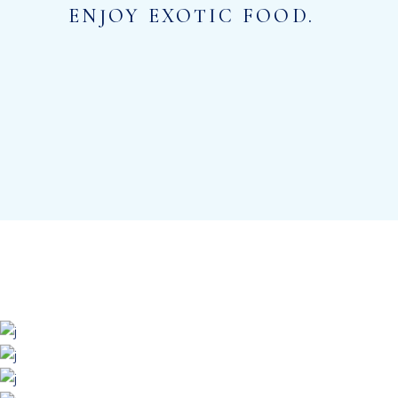
ENJOY EXOTIC FOOD.