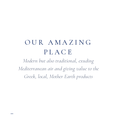
OUR AMAZING
PLACE
Modern but also traditional, exuding
Mediterranean air and giving value to the
Greek, local, Mother Earth products
–