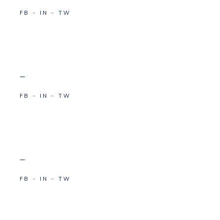
FB
−
IN
−
TW
–
FB
−
IN
−
TW
–
FB
−
IN
−
TW