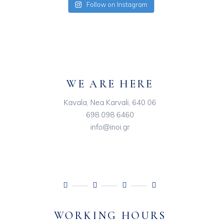
Follow on Instagram
WE ARE HERE
Kavala, Nea Karvali, 640 06
698 098 6460
info@inoi.gr
WORKING HOURS