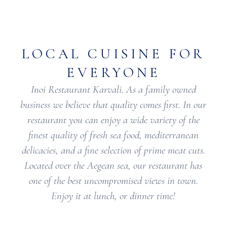
LOCAL CUISINE FOR
EVERYONE
Inoi Restaurant Karvali. As a family owned
business we believe that quality comes first. In our
restaurant you can enjoy a wide variety of the
finest quality of fresh sea food, mediterranean
delicacies, and a fine selection of prime meat cuts.
Located over the Aegean sea, our restaurant has
one of the best uncompromised views in town.
Enjoy it at lunch, or dinner time!