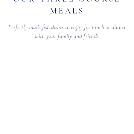
MEALS
Perfectly made fish dishes to enjoy for lunch or dinner
with your family and friends.