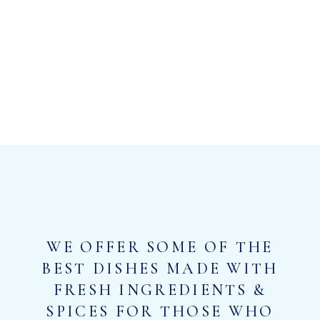
WE OFFER SOME OF THE
BEST DISHES MADE WITH
FRESH INGREDIENTS &
SPICES FOR THOSE WHO