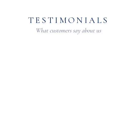
TESTIMONIALS
What customers say about us