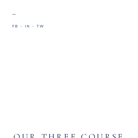
–
FB
−
IN
−
TW
OUR THREE COURSE