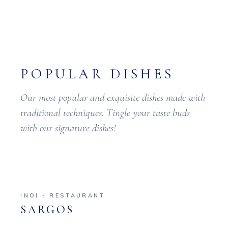
POPULAR DISHES
Our most popular and exquisite dishes made with
traditional techniques. Tingle your taste buds
with our signature dishes!
INOI - RESTAURANT
SARGOS