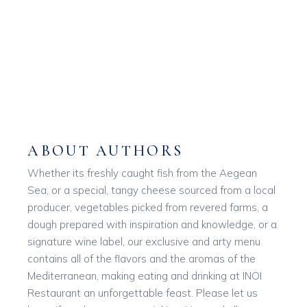
ABOUT AUTHORS
Whether its freshly caught fish from the Aegean
Sea, or a special, tangy cheese sourced from a local
producer, vegetables picked from revered farms, a
dough prepared with inspiration and knowledge, or a
signature wine label, our exclusive and arty menu
contains all of the flavors and the aromas of the
Mediterranean, making eating and drinking at INOI
Restaurant an unforgettable feast. Please let us