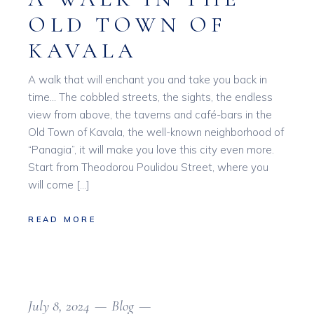
OLD TOWN OF
KAVALA
A walk that will enchant you and take you back in
time… The cobbled streets, the sights, the endless
view from above, the taverns and café-bars in the
Old Town of Kavala, the well-known neighborhood of
“Panagia”, it will make you love this city even more.
Start from Theodorou Poulidou Street, where you
will come […]
READ MORE
July 8, 2024
Blog