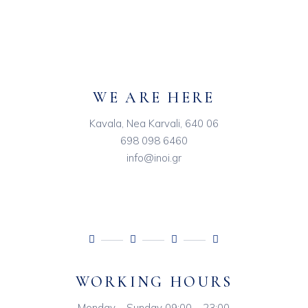
WE ARE HERE
Kavala, Nea Karvali, 640 06
698 098 6460
info@inoi.gr
WORKING HOURS
Monday – Sunday 09:00 – 23:00