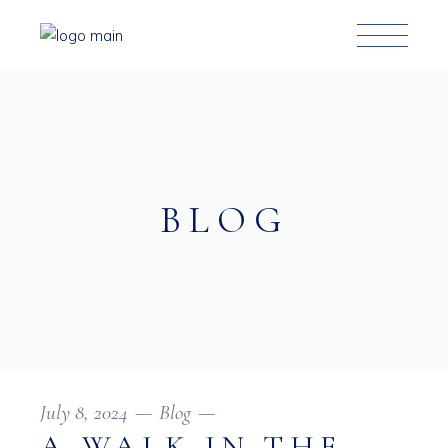
BLOG
July 8, 2024
Blog
A WALK IN THE