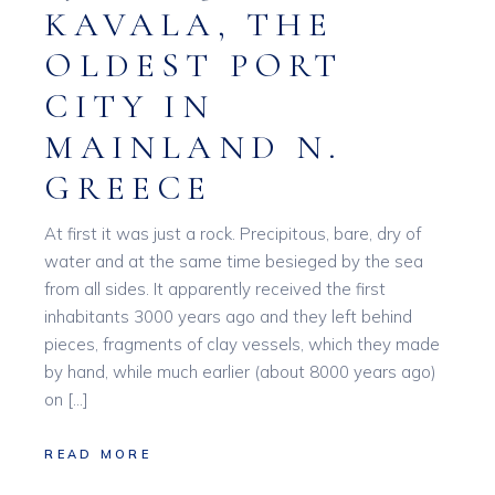
KAVALA, THE
OLDEST PORT
CITY IN
MAINLAND N.
GREECE
At first it was just a rock. Precipitous, bare, dry of
water and at the same time besieged by the sea
from all sides. It apparently received the first
inhabitants 3000 years ago and they left behind
pieces, fragments of clay vessels, which they made
by hand, while much earlier (about 8000 years ago)
on […]
READ MORE