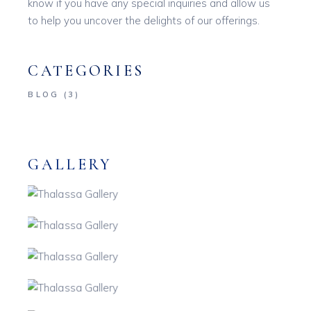
know if you have any special inquiries and allow us
to help you uncover the delights of our offerings.
CATEGORIES
BLOG
(3)
GALLERY