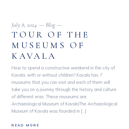
July 8, 2024
Blog
TOUR OF THE
MUSEUMS OF
KAVALA
How to spend a constructive weekend in the city of
Kavala, with or without children? Kavala has 7
museums that you can visit and each of them will
take you on a journey through the history and culture
of different eras. These museums are:
Archaeological Museum of KavalaThe Archaeological
Museum of Kavala was founded in […]
READ MORE