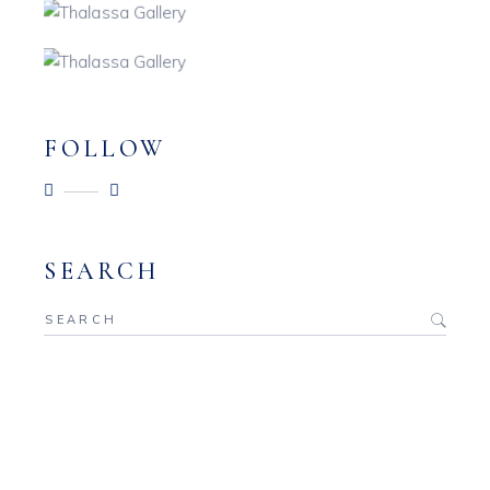
FOLLOW
SEARCH