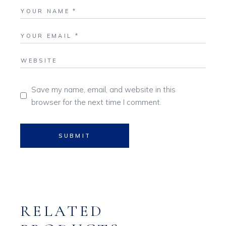
Save my name, email, and website in this
browser for the next time I comment.
SUBMIT
RELATED