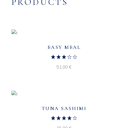
PRODUCTS
EASY MEAL
51,00
€
TUNA SASHIMI