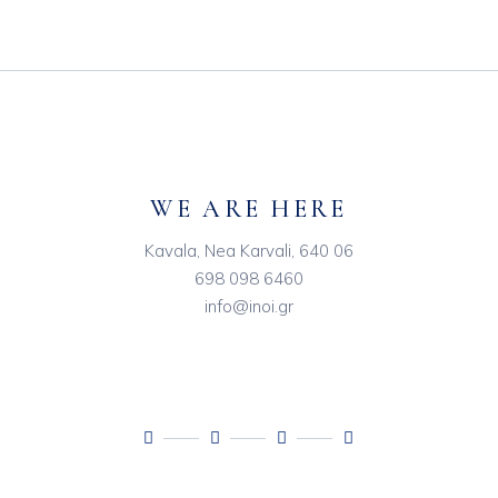
WE ARE HERE
Kavala, Nea Karvali, 640 06
698 098 6460
info@inoi.gr