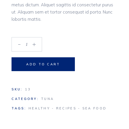
metus dictum. Aliquet sagittis id consectetur purus
ut. Aliquam sem et tortor consequat id porta. Nunc
lobortis mattis.
Chicken quantity
ADD TO CART
SKU:
13
CATEGORY:
TUNA
TAGS:
HEALTHY
-
RECIPES
-
SEA FOOD