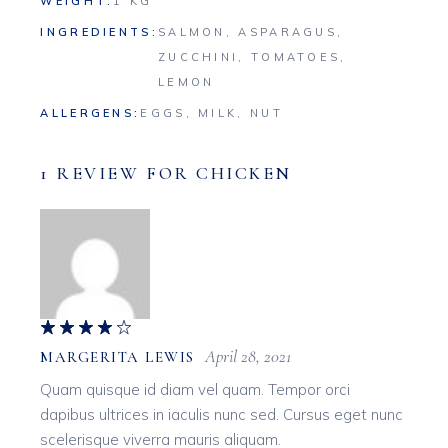
WEIGHT
1 KG
INGREDIENTS
SALMON, ASPARAGUS,
ZUCCHINI, TOMATOES,
LEMON
ALLERGENS
EGGS, MILK, NUT
1 REVIEW FOR
CHICKEN
April 28, 2021
MARGERITA LEWIS
Quam quisque id diam vel quam. Tempor orci
dapibus ultrices in iaculis nunc sed. Cursus eget nunc
scelerisque viverra mauris aliquam.