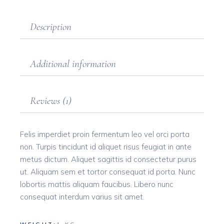
Description
Additional information
Reviews (1)
Felis imperdiet proin fermentum leo vel orci porta
non. Turpis tincidunt id aliquet risus feugiat in ante
metus dictum. Aliquet sagittis id consectetur purus
ut. Aliquam sem et tortor consequat id porta. Nunc
lobortis mattis aliquam faucibus. Libero nunc
consequat interdum varius sit amet.