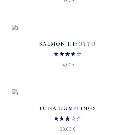
15,00
€
SALMON RISOTTO
14,00
€
TUNA DUMPLINGS
30,00
€