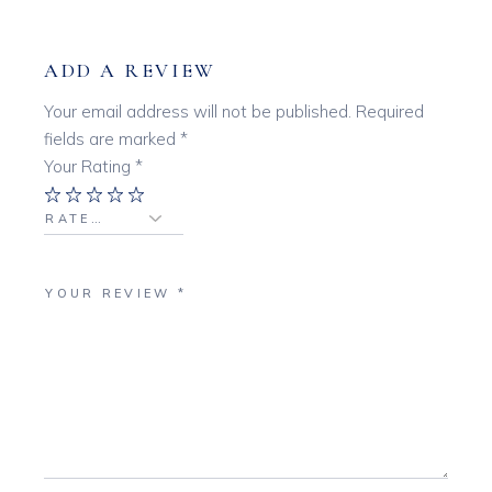
ADD A REVIEW
Your email address will not be published.
Required
fields are marked
*
Your Rating
*