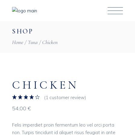
Skip
to
the
content
SHOP
Home
Tuna
Chicken
CHICKEN
(
1
customer review)
54,00
€
Felis imperdiet proin fermentum leo vel orci porta
non. Turpis tincidunt id aliquet risus feugiat in ante