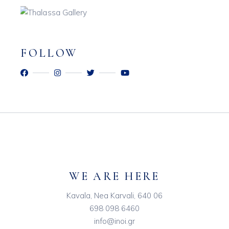
FOLLOW
WE ARE HERE
Kavala, Nea Karvali, 640 06
698 098 6460
info@inoi.gr