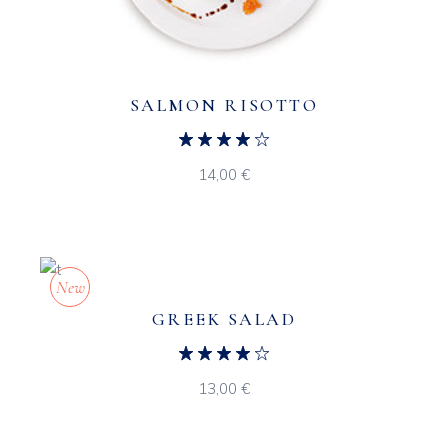
SALMON RISOTTO
14,00
€
New
GREEK SALAD
13,00
€