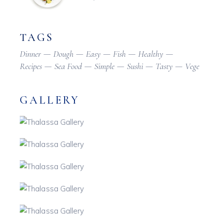
TAGS
Dinner
Dough
Easy
Fish
Healthy
Recipes
Sea Food
Simple
Sushi
Tasty
Vege
GALLERY