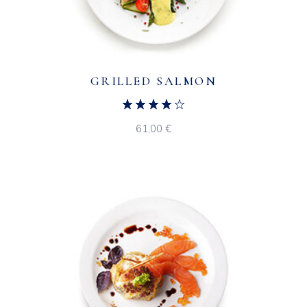
GRILLED SALMON
61,00
€