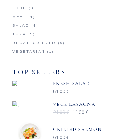
FOOD
(3)
MEAL
(4)
SALAD
(4)
TUNA
(5)
UNCATEGORIZED
(0)
VEGETARIAN
(1)
TOP SELLERS
FRESH SALAD
51,00
€
VEGE LASAGNA
21,00
€
11,00
€
Original
Current
price
price
was:
is:
21,00 €.
11,00 €.
GRILLED SALMON
61,00
€