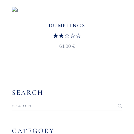
DUMPLINGS
61,00
€
SEARCH
Search
for:
CATEGORY