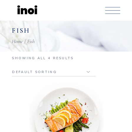
Skip
to
the
content
FISH
Home
Fish
SHOWING ALL 4 RESULTS