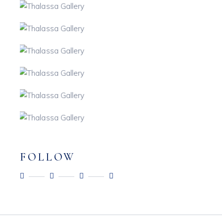
FOLLOW