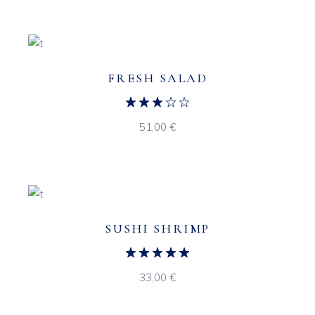
FRESH SALAD
51,00
€
SUSHI SHRIMP
33,00
€