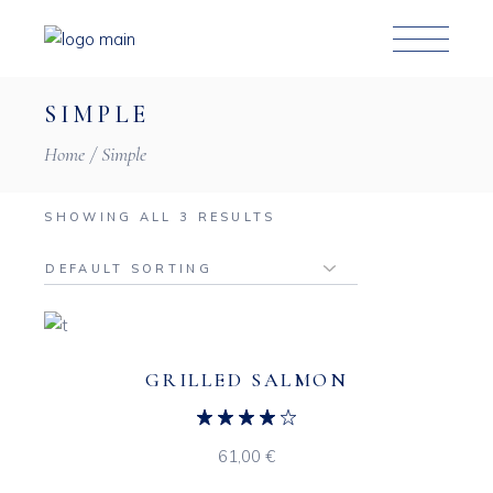
Skip
to
the
content
SIMPLE
Home
Simple
SHOWING ALL 3 RESULTS
GRILLED SALMON
61,00
€