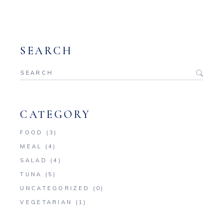
SEARCH
Search
for:
CATEGORY
FOOD
(3)
MEAL
(4)
SALAD
(4)
TUNA
(5)
UNCATEGORIZED
(0)
VEGETARIAN
(1)