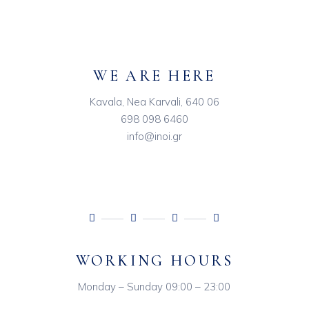
WE ARE HERE
Kavala, Nea Karvali, 640 06
698 098 6460
info@inoi.gr
WORKING HOURS
Monday – Sunday 09:00 – 23:00