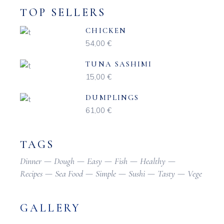
TOP SELLERS
CHICKEN
54,00
€
TUNA SASHIMI
15,00
€
DUMPLINGS
61,00
€
TAGS
Dinner
Dough
Easy
Fish
Healthy
Recipes
Sea Food
Simple
Sushi
Tasty
Vege
GALLERY